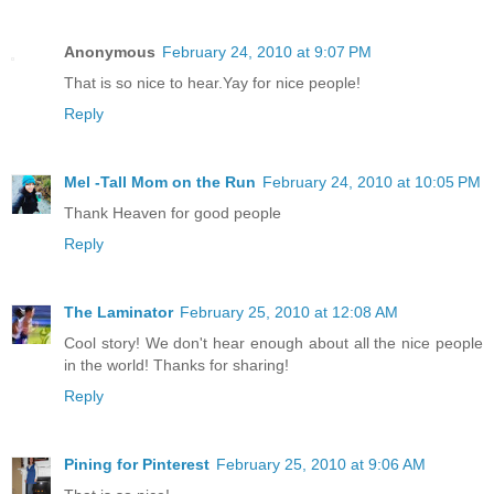
Anonymous
February 24, 2010 at 9:07 PM
That is so nice to hear.Yay for nice people!
Reply
Mel -Tall Mom on the Run
February 24, 2010 at 10:05 PM
Thank Heaven for good people
Reply
The Laminator
February 25, 2010 at 12:08 AM
Cool story! We don't hear enough about all the nice people
in the world! Thanks for sharing!
Reply
Pining for Pinterest
February 25, 2010 at 9:06 AM