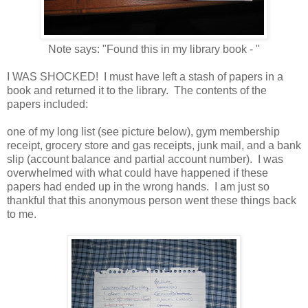
Note says: "Found this in my library book - "
I WAS SHOCKED! I must have left a stash of papers in a
book and returned it to the library. The contents of the
papers included:
one of my long list (see picture below), gym membership
receipt, grocery store and gas receipts, junk mail, and a bank
slip (account balance and partial account number). I was
overwhelmed with what could have happened if these
papers had ended up in the wrong hands. I am just so
thankful that this anonymous person went these things back
to me.