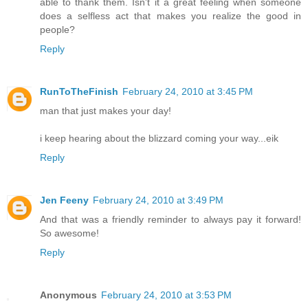
able to thank them. Isn't it a great feeling when someone
does a selfless act that makes you realize the good in
people?
Reply
RunToTheFinish
February 24, 2010 at 3:45 PM
man that just makes your day!
i keep hearing about the blizzard coming your way...eik
Reply
Jen Feeny
February 24, 2010 at 3:49 PM
And that was a friendly reminder to always pay it forward!
So awesome!
Reply
Anonymous
February 24, 2010 at 3:53 PM