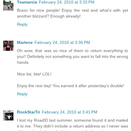
Teamarcia
February 24, 2010 at 3:33 PM
Bravo for nice people! Enjoy the rest and what's with yet
another blizzard? Enough already!
Reply
Marlene
February 24, 2010 at 3:36 PM
Oh wow, that was so nice of them to return everything to
you!! Definitely not something you want to fall into the wrong
hands.
Nice list, btw! LOL!
Enjoy the rest day! You earned it after yesterday's double!
Reply
RockStarTri
February 24, 2010 at 3:41 PM
I lost my RoadID last summer, someone found it and mailed
it to me. They didn't include a return address so I never was