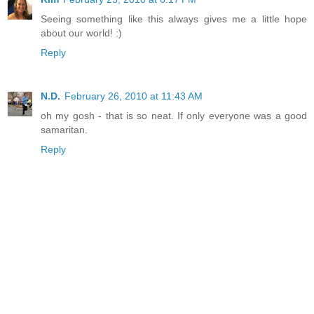
Seeing something like this always gives me a little hope
about our world! :)
Reply
N.D.
February 26, 2010 at 11:43 AM
oh my gosh - that is so neat. If only everyone was a good
samaritan.
Reply