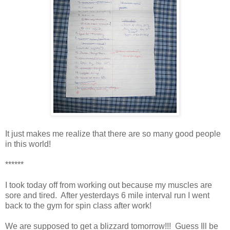
It just makes me realize that there are so many good people
in this world!
******
I took today off from working out because my muscles are
sore and tired. After yesterdays 6 mile interval run I went
back to the gym for spin class after work!
We are supposed to get a blizzard tomorrow!!! Guess Ill be