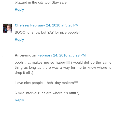
blizzard in the city too! Stay safe
Reply
Chelsea
February 24, 2010 at 3:26 PM
BOOO for snow but YAY for nice people!
Reply
Anonymous
February 24, 2010 at 3:29 PM
oooh that makes me so happy!!!! i would def do the same
thing as long as there was a way for me to know where to
drop it off :)
i love nice people... heh. day makers!!!!
6 mile interval runs are where it's attttt :)
Reply