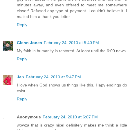
minutes away, and even offered to meet me somewhere
closer! Refused any type of payment. I couldn't believe it. I
mailed him a thank you letter.
Reply
Glenn Jones
February 24, 2010 at 5:40 PM
My faith in humanity is restored. At least until the 6:00 news.
Reply
Jen
February 24, 2010 at 5:47 PM
I love when God shows us things like this. Hapy endings do
exist.
Reply
Anonymous
February 24, 2010 at 6:07 PM
wowza that is crazy nice! definitely makes me think a little