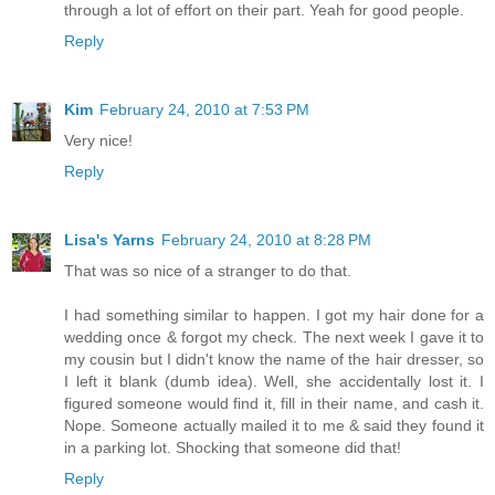
through a lot of effort on their part. Yeah for good people.
Reply
Kim
February 24, 2010 at 7:53 PM
Very nice!
Reply
Lisa's Yarns
February 24, 2010 at 8:28 PM
That was so nice of a stranger to do that.
I had something similar to happen. I got my hair done for a
wedding once & forgot my check. The next week I gave it to
my cousin but I didn't know the name of the hair dresser, so
I left it blank (dumb idea). Well, she accidentally lost it. I
figured someone would find it, fill in their name, and cash it.
Nope. Someone actually mailed it to me & said they found it
in a parking lot. Shocking that someone did that!
Reply