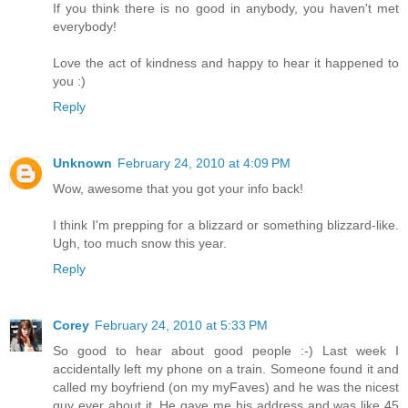
If you think there is no good in anybody, you haven't met
everybody!
Love the act of kindness and happy to hear it happened to
you :)
Reply
Unknown
February 24, 2010 at 4:09 PM
Wow, awesome that you got your info back!
I think I'm prepping for a blizzard or something blizzard-like.
Ugh, too much snow this year.
Reply
Corey
February 24, 2010 at 5:33 PM
So good to hear about good people :-) Last week I
accidentally left my phone on a train. Someone found it and
called my boyfriend (on my myFaves) and he was the nicest
guy ever about it. He gave me his address and was like 45