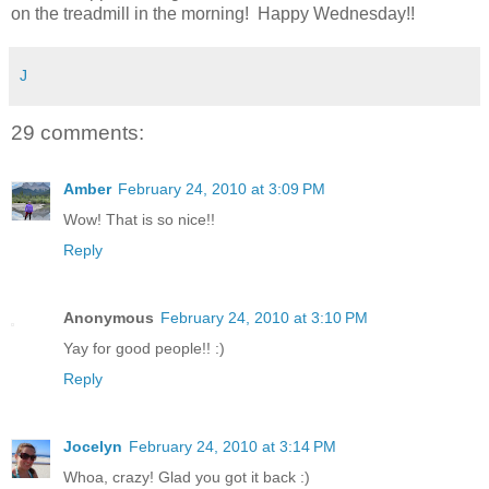
on the treadmill in the morning! Happy Wednesday!!
J
29 comments:
Amber
February 24, 2010 at 3:09 PM
Wow! That is so nice!!
Reply
Anonymous
February 24, 2010 at 3:10 PM
Yay for good people!! :)
Reply
Jocelyn
February 24, 2010 at 3:14 PM
Whoa, crazy! Glad you got it back :)