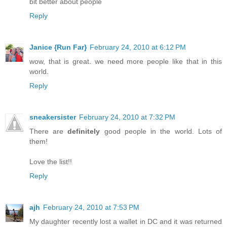
bit better about people
Reply
Janice {Run Far}
February 24, 2010 at 6:12 PM
wow, that is great. we need more people like that in this
world.
Reply
sneakersister
February 24, 2010 at 7:32 PM
There are
definitely
good people in the world. Lots of
them!
Love the list!!
Reply
ajh
February 24, 2010 at 7:53 PM
My daughter recently lost a wallet in DC and it was returned