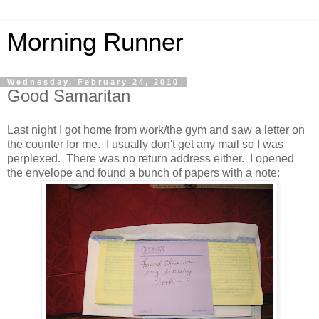
Morning Runner
Wednesday, February 24, 2010
Good Samaritan
Last night I got home from work/the gym and saw a letter on
the counter for me. I usually don't get any mail so I was
perplexed. There was no return address either. I opened
the envelope and found a bunch of papers with a note: