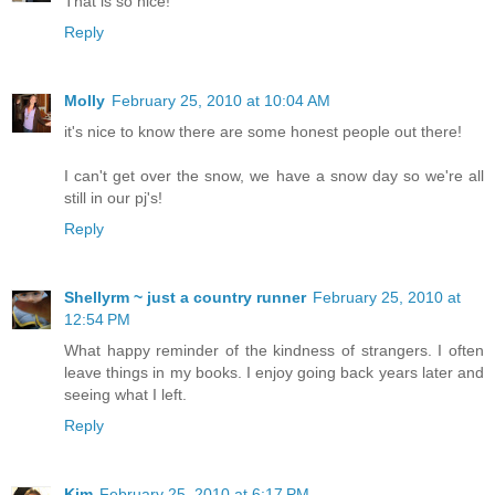
That is so nice!
Reply
Molly
February 25, 2010 at 10:04 AM
it's nice to know there are some honest people out there!
I can't get over the snow, we have a snow day so we're all
still in our pj's!
Reply
Shellyrm ~ just a country runner
February 25, 2010 at
12:54 PM
What happy reminder of the kindness of strangers. I often
leave things in my books. I enjoy going back years later and
seeing what I left.
Reply
Kim
February 25, 2010 at 6:17 PM