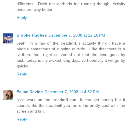
difference. Ditch the earbuds for running though. Activity
ones are way better.
Reply
Brooke Hughes
December 7, 2008 at 12:16 PM
yeah, im a fan of the treadmill, i actually think I have a
phobia sometimes of running outside...I like that there is a
tv there too, i get so zoned out that the time goes by
fast...today is my wicked long day...so hopefully it will go by
quicky.
Reply
Felice Devine
December 7, 2008 at 4:32 PM
Nice work on the treadmill run. It can get boring but it
sounds like the treadmill you ran on is pretty cool with the
screen and fan.
Reply