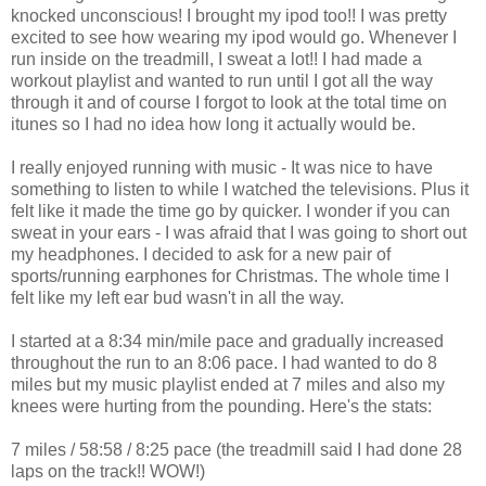
knocked unconscious! I brought my ipod too!! I was pretty
excited to see how wearing my ipod would go. Whenever I
run inside on the treadmill, I sweat a lot!! I had made a
workout playlist and wanted to run until I got all the way
through it and of course I forgot to look at the total time on
itunes so I had no idea how long it actually would be.
I really enjoyed running with music - It was nice to have
something to listen to while I watched the televisions. Plus it
felt like it made the time go by quicker. I wonder if you can
sweat in your ears - I was afraid that I was going to short out
my headphones. I decided to ask for a new pair of
sports/running earphones for Christmas. The whole time I
felt like my left ear bud wasn't in all the way.
I started at a 8:34 min/mile pace and gradually increased
throughout the run to an 8:06 pace. I had wanted to do 8
miles but my music playlist ended at 7 miles and also my
knees were hurting from the pounding. Here's the stats:
7 miles / 58:58 / 8:25 pace (the treadmill said I had done 28
laps on the track!! WOW!)