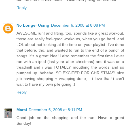
Reply
No Longer Using
December 6, 2008 at 8:08 PM
AWESOME run! and lifting, too, sounds like a great workout.
those are really feel-good workouts, when you go hard. and
LOL about not looking at the time on your playlist. I've done
that before, tho, and wanted to run to the end of a bunch of
songs. it's a great idea! i also remember the first time i ever
ran with an ipod (last year after christmas) and it was on a
treadmill and i was TOTALLY mouthing the words and so
pumped up. hehehe. SO EXCITED FOR CHRISTMAS! nice
job having shopping + wrapping done,... i love that! i can't
wait to have my own pile going :)
Reply
Marci
December 6, 2008 at 8:11 PM
Good job on the shopping and the run. Have a great
Sunday!