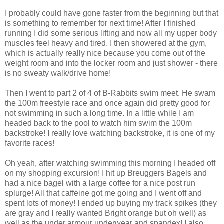
I probably could have gone faster from the beginning but that
is something to remember for next time! After I finished
running I did some serious lifting and now all my upper body
muscles feel heavy and tired. I then showered at the gym,
which is actually really nice because you come out of the
weight room and into the locker room and just shower - there
is no sweaty walk/drive home!
Then I went to part 2 of 4 of B-Rabbits swim meet. He swam
the 100m freestyle race and once again did pretty good for
not swimming in such a long time. In a little while I am
headed back to the pool to watch him swim the 100m
backstroke! I really love watching backstroke, it is one of my
favorite races!
Oh yeah, after watching swimming this morning I headed off
on my shopping excursion! I hit up Breuggers Bagels and
had a nice bagel with a large coffee for a nice post run
splurge! All that caffeine got me going and I went off and
spent lots of money! I ended up buying my track spikes (they
are gray and I really wanted Bright orange but oh well) as
well as the under armour underwear and spandex! I also