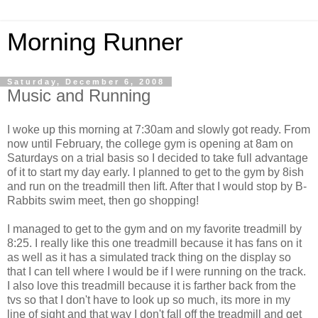
Morning Runner
Saturday, December 6, 2008
Music and Running
I woke up this morning at 7:30am and slowly got ready. From
now until February, the college gym is opening at 8am on
Saturdays on a trial basis so I decided to take full advantage
of it to start my day early. I planned to get to the gym by 8ish
and run on the treadmill then lift. After that I would stop by B-
Rabbits swim meet, then go shopping!
I managed to get to the gym and on my favorite treadmill by
8:25. I really like this one treadmill because it has fans on it
as well as it has a simulated track thing on the display so
that I can tell where I would be if I were running on the track.
I also love this treadmill because it is farther back from the
tvs so that I don't have to look up so much, its more in my
line of sight and that way I don't fall off the treadmill and get