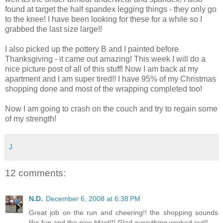
found at target the half spandex legging things - they only go
to the knee! I have been looking for these for a while so I
grabbed the last size large!!
I also picked up the pottery B and I painted before
Thanksgiving - it came out amazing! This week I will do a
nice picture post of all of this stuff! Now I am back at my
apartment and I am super tired!! I have 95% of my Christmas
shopping done and most of the wrapping completed too!
Now I am going to crash on the couch and try to regain some
of my strength!
J
12 comments:
N.D.
December 6, 2008 at 6:38 PM
Great job on the run and cheering!! the shopping sounds
like fun and the nice bfast!!! Glad everything worked out!!