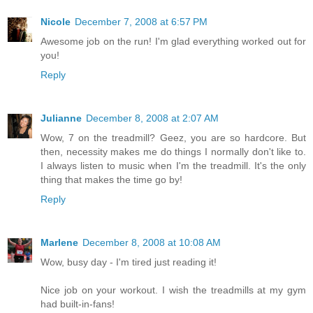
Nicole
December 7, 2008 at 6:57 PM
Awesome job on the run! I'm glad everything worked out for
you!
Reply
Julianne
December 8, 2008 at 2:07 AM
Wow, 7 on the treadmill? Geez, you are so hardcore. But
then, necessity makes me do things I normally don't like to.
I always listen to music when I'm the treadmill. It's the only
thing that makes the time go by!
Reply
Marlene
December 8, 2008 at 10:08 AM
Wow, busy day - I'm tired just reading it!
Nice job on your workout. I wish the treadmills at my gym
had built-in-fans!