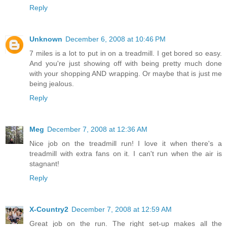
Reply
Unknown
December 6, 2008 at 10:46 PM
7 miles is a lot to put in on a treadmill. I get bored so easy.
And you're just showing off with being pretty much done
with your shopping AND wrapping. Or maybe that is just me
being jealous.
Reply
Meg
December 7, 2008 at 12:36 AM
Nice job on the treadmill run! I love it when there's a
treadmill with extra fans on it. I can't run when the air is
stagnant!
Reply
X-Country2
December 7, 2008 at 12:59 AM
Great job on the run. The right set-up makes all the