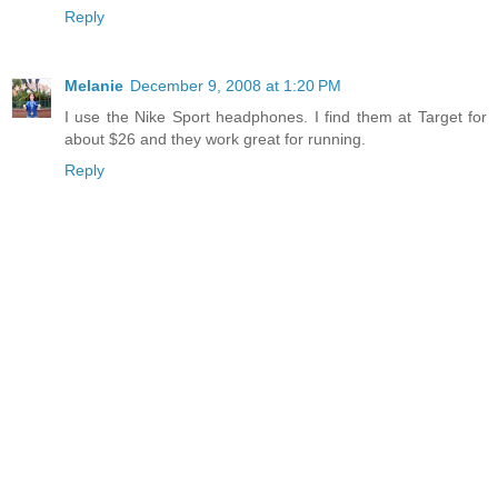
Reply
Melanie
December 9, 2008 at 1:20 PM
I use the Nike Sport headphones. I find them at Target for
about $26 and they work great for running.
Reply